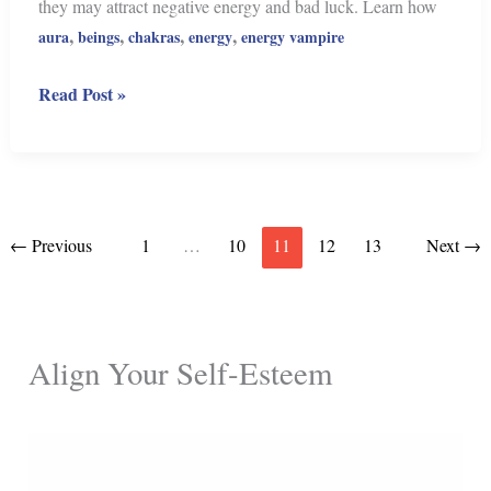
they may attract negative energy and bad luck. Learn how
,
,
,
,
aura
beings
chakras
energy
energy vampire
Beware!
Read Post »
These
10
Objects
Carry
Negative
←
Previous
1
…
10
11
12
13
Next
→
Energy
Align Your Self-Esteem