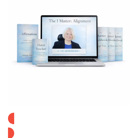
Find Out More