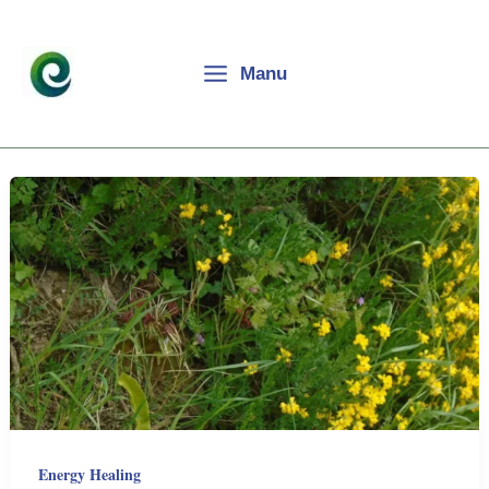
Skip
to
content
Manu
Energy Healing