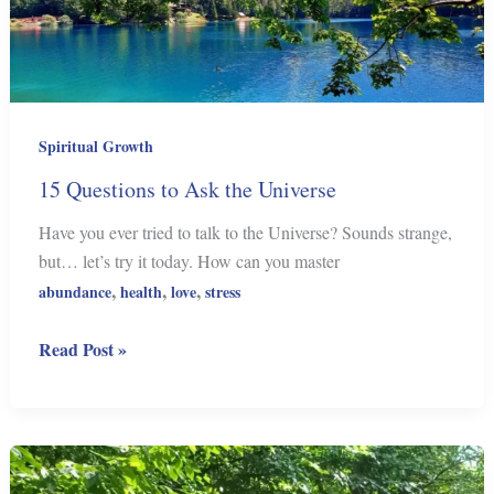
Spiritual Growth
15 Questions to Ask the Universe
Have you ever tried to talk to the Universe? Sounds strange,
but… let’s try it today. How can you master
,
,
,
abundance
health
love
stress
15
Read Post »
Questions
to
Ask
the
Universe