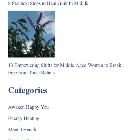
8 Practical Steps to Heal Guilt In Midlife
13 Empowering Shifts for Middle-Aged Women to Break
Free from Toxic Beliefs
Categories
Awaken Happy You
Energy Healing
Mental Health