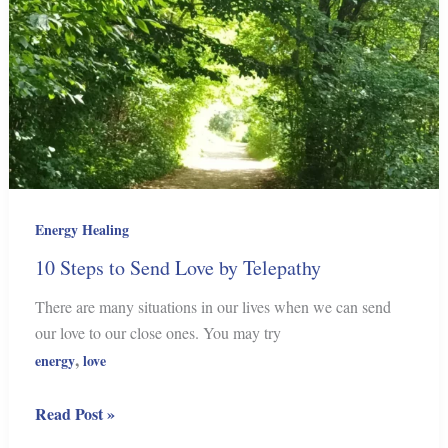
Energy Healing
10 Steps to Send Love by Telepathy
There are many situations in our lives when we can send
our love to our close ones. You may try
,
energy
love
10
Read Post »
Steps