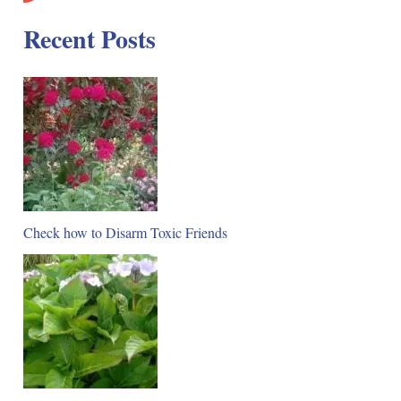
Recent Posts
Check how to Disarm Toxic Friends