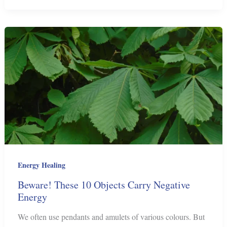
to
Send
Love
by
Telepathy
Energy Healing
Beware! These 10 Objects Carry Negative
Energy
We often use pendants and amulets of various colours. But