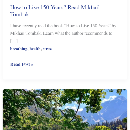
How to Live 150 Years? Read Mikhail
Tombak
I have recently read the book “How to Live 150 Years” by
Mikhail Tombak. Learn what the author recommends to
[…]
,
,
breathing
health
stress
How
Read Post »
to
Live
150
Years?
Read
Mikhail
Tombak