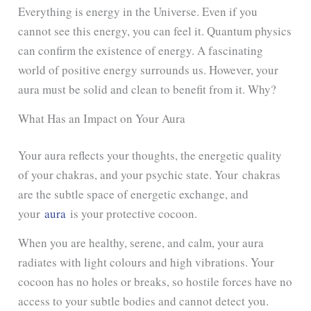
Everything is energy in the Universe. Even if you
cannot see this energy, you can feel it. Quantum physics
can confirm the existence of energy. A fascinating
world of positive energy surrounds us. However, your
aura must be solid and clean to benefit from it. Why?
What Has an Impact on Your Aura
Your aura reflects your thoughts,
the energetic quality
of your chakra
s, and your psychic state. Your chakras
are the subtle space of energetic exchange, and
your
aura
is your protective cocoon
.
When you are healthy, serene, and calm, your aura
radiates with light colours and high vibrations. Your
cocoon has no holes or breaks, so hostile forces have no
access to your subtle bodies and cannot detect you.