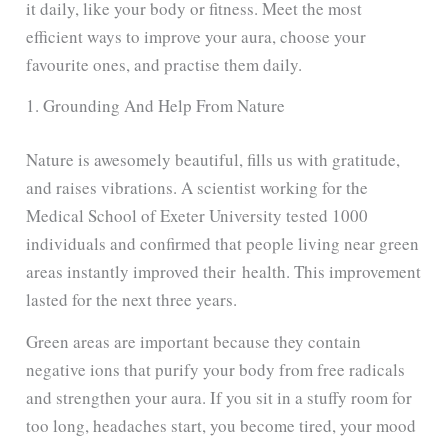
it daily, like your body or fitness. Meet the most
efficient ways to improve your aura, choose your
favourite ones, and practise them daily.
1. Grounding And Help From Nature
Nature is awesomely beautiful, fills us with gratitude,
and raises vibrations. A scientist working for the
Medical School of Exeter University
tested 1000
individuals and confirmed that people living near green
areas instantly improved their health
. This improvement
lasted for the next three years.
Green areas are important because they contain
negative ions that purify your body from free radicals
and strengthen your aura. If you sit in a stuffy room for
too long, headaches start, you become tired, your mood