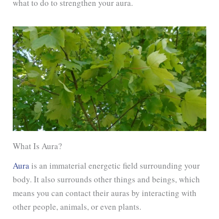
what to do to strengthen your aura.
What Is Aura?
Aura
is an immaterial energetic field surrounding your
body. It also surrounds other things and beings, which
means you can contact their auras by interacting with
other people, animals, or even plants.