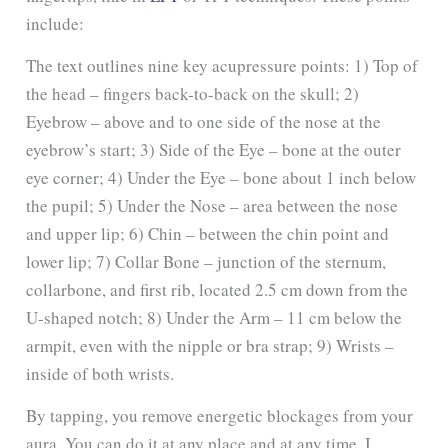
include:
The text outlines nine key acupressure points: 1) Top of
the head – fingers back-to-back on the skull; 2)
Eyebrow – above and to one side of the nose at the
eyebrow’s start; 3) Side of the Eye – bone at the outer
eye corner; 4) Under the Eye – bone about 1 inch below
the pupil; 5) Under the Nose – area between the nose
and upper lip; 6) Chin – between the chin point and
lower lip; 7) Collar Bone – junction of the sternum,
collarbone, and first rib, located 2.5 cm down from the
U-shaped notch; 8) Under the Arm – 11 cm below the
armpit, even with the nipple or bra strap; 9) Wrists –
inside of both wrists.
By tapping, you remove energetic blockages from your
aura. You can do it at any place and at any time. I