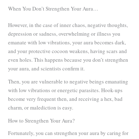
When You Don’t Strengthen Your Aura…
However, in the case of inner chaos, negative thoughts,
depression or sadness, overwhelming or illness you
emanate with low vibrations, your aura becomes dark,
and your protective cocoon weakens, having scars and
even holes. This happens because you don’t strengthen
your aura, and scientists confirm it.
Then, you are vulnerable to negative beings emanating
with low vibrations or energetic parasites. Hook-ups
become very frequent then, and receiving a hex, bad
charm, or malediction is easy.
How to Strengthen Your Aura?
Fortunately, you can strengthen your aura by caring for