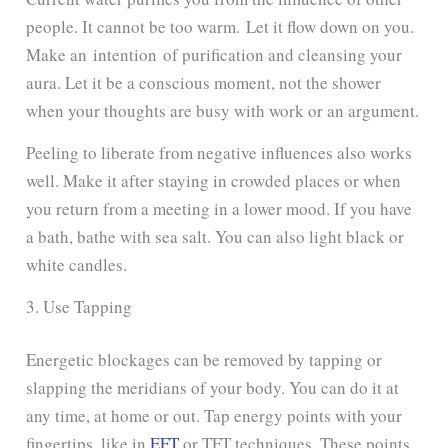
people. It cannot be too warm.
Let it flow down on you.
Make an intention of purification and cleansing your
aura. Let
it be a conscious moment, not the shower
when your thoughts are busy with work or an argument.
Peeling to liberate from negative influences also works
well. Make it after staying in crowded places or when
you return from a meeting in a lower mood. If you have
a bath, bathe with sea salt. You can also light black or
white candles.
3. Use Tapping
Energetic blockages can be removed by tapping or
slapping the meridians of your body. You can do it at
any time, at home or out. Tap energy points with your
fingertips, like in
EFT
or TFT techniques. These points