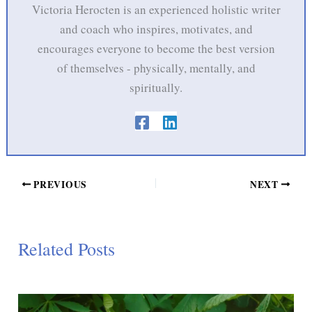
Victoria Herocten is an experienced holistic writer
and coach who inspires, motivates, and
encourages everyone to become the best version
of themselves - physically, mentally, and
spiritually.
PREVIOUS
NEXT
Related Posts