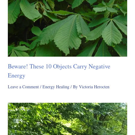
Beware! These 10 Objects Carry Negative
Energy
Leave a Comment
/
Energy Healing
/ By
Victoria Herocten