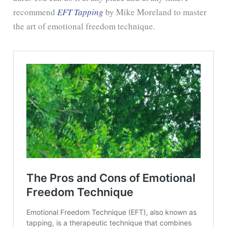
recommend
EFT Tapping
by Mike Moreland to master
the art of emotional freedom technique.