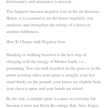
deteriorates, and annoyance is present.
This happens because negative ions in the air decrease.
Hence, it is essential to air the house regularly, stay
outdoors, and strengthen the energy of a forest or
another wilderness.
How To Charge with Negative Ions
Standing or walking barefoot is the best way of
charging with the energy of Mother Earth, i.e.,
grounding. You can walk barefoot on the grass or in the
power position when your spine is straight, your feet
stand firmly on the ground, your knees are slightly bent,
your chest is open, and your hands are raised.
By the way, a straight spine is a must in everyday life
because it does not block the energy flow. Also, forget