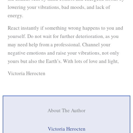
lowering your vibrations, bad moods, and lack of
energy.
React instantly if something wrong happens to you and
yourself. Do not wait for further deterioration, as you
may need help from a professional. Channel your
negative emotions and raise your vibrations, not only
yours but also the Earth’s. With lots of love and light,
Victoria Herocten
About The Author
Victoria Herocten