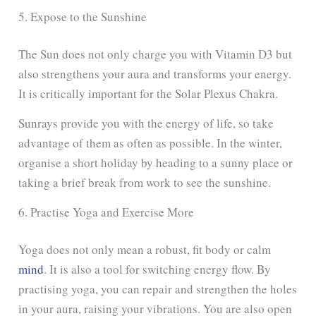
5. Expose to the Sunshine
The Sun does not only charge you with Vitamin D3 but
also strengthens your aura and transforms your energy.
It is critically important for the Solar Plexus Chakra.
Sunrays provide you with the energy of life, so take
advantage of them as often as possible. In the winter,
organise a short holiday by heading to a sunny place or
taking a brief break from work to see the sunshine.
6. Practise Yoga and Exercise More
Yoga does not only mean a robust, fit body or calm
mind
. It is also a tool for switching energy flow. By
practising yoga, you can repair and strengthen the holes
in your aura, raising your vibrations. You are also open