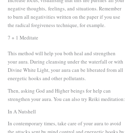
Increase focus, visualising that
this fire purifies
all your
negative thoughts,
feelings, and situations. Remember
to burn all negativities written on the paper if you use
the radical forgiveness technique, for example.
7 + 1 Meditate
This method will help you both heal and strengthen
your aura. During cleansing under the waterfall or with
Divine White Light, your aura can be liberated from all
energetic hooks and other pollutants.
Then, asking God and Higher beings for help can
strengthen your aura. You can also try Reiki meditation:
In A Nutshell
In contemporary times, take care of your aura to avoid
the attacks sent by mind control and energetic hooks by