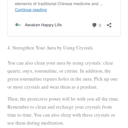
4. Strengthen Your Aura by Using Crystals
You can also clean your aura by using crystals: clear
quartz, onyx, tourmaline, or citrine. In addition, the
green tourmaline repairs holes in the aura. Pick up one
or more crystals and wear them as a pendant.
Then, the protective power will be with you all the time.
Remember to clean and recharge your crystals from
time to time. You can also sleep with these crystals or
use them during meditation.