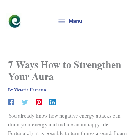
Skip
to
content
Manu
7 Ways How to Strengthen
Your Aura
By
Victoria Herocten
You already know how negative energy attacks can
drain your energy and induce an unhappy life.
Fortunately, it is possible to turn things around. Learn