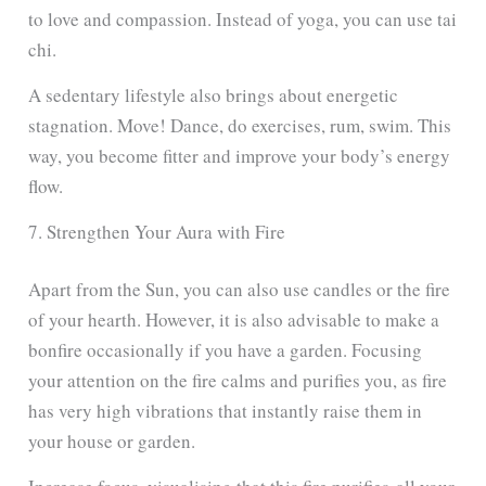
to love and compassion. Instead of yoga, you can use tai
chi.
A sedentary lifestyle also brings about energetic
stagnation. Move! Dance, do exercises, rum, swim. This
way, you become fitter and improve your body’s energy
flow.
7. Strengthen Your Aura with Fire
Apart from the Sun, you can also use candles or the fire
of your hearth. However, it is also advisable to make a
bonfire occasionally if you have a garden. Focusing
your attention on the fire calms and purifies you, as fire
has very high vibrations that instantly raise them in
your house or garden.