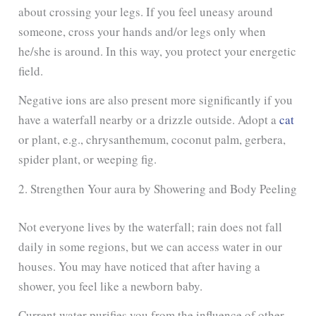
about crossing your legs. If you feel uneasy around
someone, cross your hands and/or legs only when
he/she is around. In this way, you protect your energetic
field.
Negative ions are also present more significantly if you
have a waterfall nearby or a drizzle outside. Adopt a
cat
or plant, e.g., chrysanthemum, coconut palm, gerbera,
spider plant, or weeping fig.
2. Strengthen Your aura by Showering and Body Peeling
Not everyone lives by the waterfall; rain does not fall
daily in some regions, but we can access water in our
houses. You may have noticed that after having a
shower, you feel like a newborn baby.
Current water purifies you from the influence of other