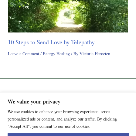
10 Steps to Send Love by Telepathy
Leave a Comment
/
Energy Healing
/ By
Victoria Herocten
Awaken Happy Life
We value your privacy
Privacy Policy
We use cookies to enhance your browsing experience, serve
Terms and Conditions
We’re evolving! Awaken Happy Life is officially closing its
personalized ads or content, and analyze our traffic. By clicking
Contact
doors to make way for something even better. Our new store,
"Accept All", you consent to our use of cookies.
Victoria Herocten Shop, launches on Feb 13th 2026 We can't
Copyright © 2018- 2026 V. A. Herocten Guide All Rights Reserved