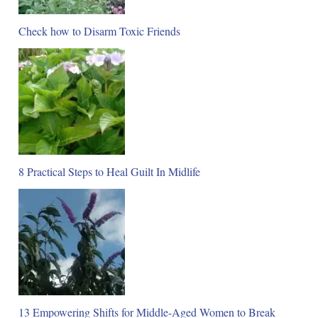
Check how to Disarm Toxic Friends
8 Practical Steps to Heal Guilt In Midlife
13 Empowering Shifts for Middle-Aged Women to Break