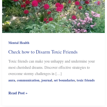
Mental Health
Check how to Disarm Toxic Friends
Toxic friends can make you unhappy and undermine your
most cherished dreams. Discover effective strategies to
overcome stormy challenges in […]
,
,
,
,
aura
communication
journal
set boundaries
toxic friends
Check
Read Post »
how
to