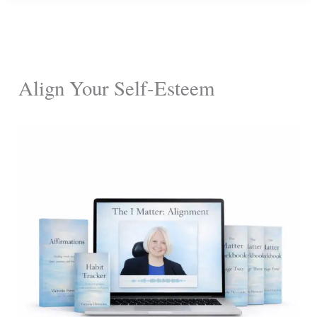
Disarm
Toxic
Friends
Align Your Self-Esteem