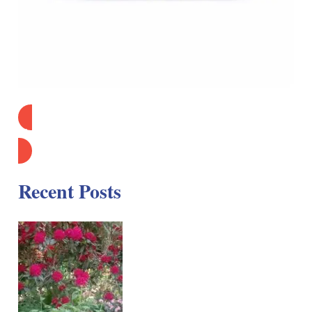
Find Out More
Recent Posts