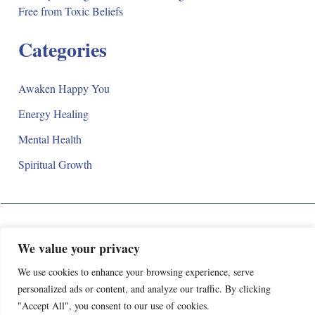
Free from Toxic Beliefs
Categories
Awaken Happy You
Energy Healing
Mental Health
Spiritual Growth
Awaken Happy Life
We value your privacy
Privacy Policy
We use cookies to enhance your browsing experience, serve
We’re evolving! Awaken Happy Life is officially closing its
Terms and Conditions
personalized ads or content, and analyze our traffic. By clicking
doors to make way for something even better. Our new store,
Contact
"Accept All", you consent to our use of cookies.