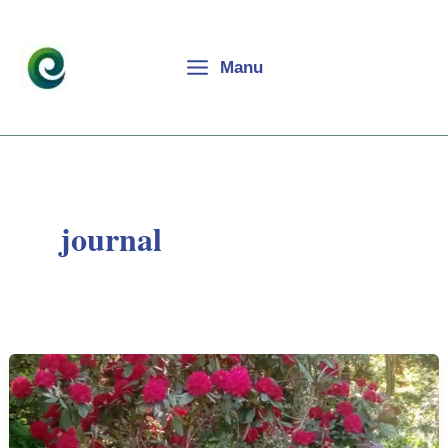
Skip
to
content
Manu
journal